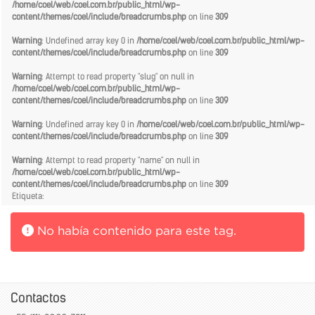
/home/coel/web/coel.com.br/public_html/wp-
content/themes/coel/include/breadcrumbs.php
on line
309
Warning
: Undefined array key 0 in
/home/coel/web/coel.com.br/public_html/wp-
content/themes/coel/include/breadcrumbs.php
on line
309
Warning
: Attempt to read property "slug" on null in
/home/coel/web/coel.com.br/public_html/wp-
content/themes/coel/include/breadcrumbs.php
on line
309
Warning
: Undefined array key 0 in
/home/coel/web/coel.com.br/public_html/wp-
content/themes/coel/include/breadcrumbs.php
on line
309
Warning
: Attempt to read property "name" on null in
/home/coel/web/coel.com.br/public_html/wp-
content/themes/coel/include/breadcrumbs.php
on line
309
Etiqueta:
No había contenido para este tag.
Contactos