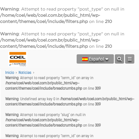
Warning
: Attempt to read property "post_type" on null in
/home/coel/web/coel.com.br/public_html/wp-
content/themes/coel/include/filters.php
on line
210
Warning
: Attempt to read property "post_type" on null in
/home/coel/web/coel.com.br/public_html/wp-
content/themes/coel/include/filters.php
on line
210
Español
Inicio
>
Noticias
>
Warning
: Attempt to read property "term_id" on array in
/home/coel/web/coel.com.br/public_html/wp-
content/themes/coel/include/breadcrumbs.php
on line
309
Warning
: Undefined array key 0 in
/home/coel/web/coel.com.br/public_html/wp-
content/themes/coel/include/breadcrumbs.php
on line
309
Warning
: Attempt to read property "slug" on null in
/home/coel/web/coel.com.br/public_html/wp-
content/themes/coel/include/breadcrumbs.php
on line
309
Warning
: Attempt to read property "term_id" on array in