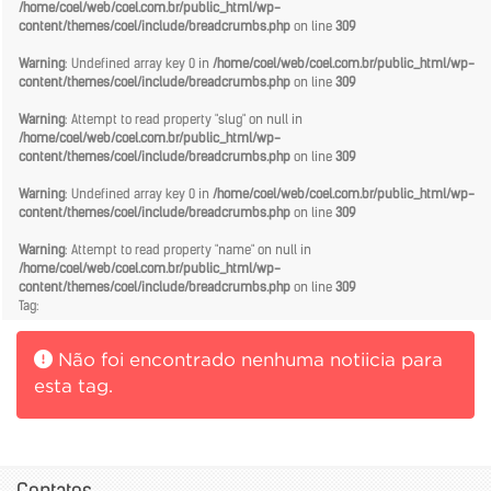
/home/coel/web/coel.com.br/public_html/wp-
content/themes/coel/include/breadcrumbs.php
on line
309
Warning
: Undefined array key 0 in
/home/coel/web/coel.com.br/public_html/wp-
content/themes/coel/include/breadcrumbs.php
on line
309
Warning
: Attempt to read property "slug" on null in
/home/coel/web/coel.com.br/public_html/wp-
content/themes/coel/include/breadcrumbs.php
on line
309
Warning
: Undefined array key 0 in
/home/coel/web/coel.com.br/public_html/wp-
content/themes/coel/include/breadcrumbs.php
on line
309
Warning
: Attempt to read property "name" on null in
/home/coel/web/coel.com.br/public_html/wp-
content/themes/coel/include/breadcrumbs.php
on line
309
Tag:
Não foi encontrado nenhuma notiicia para
esta tag.
Contatos