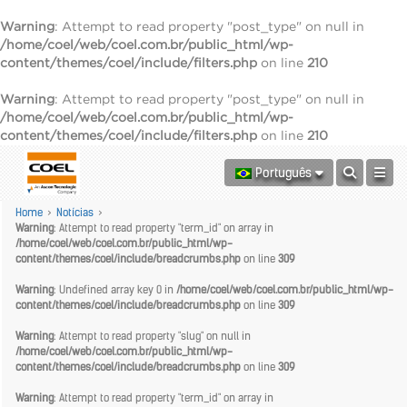
Warning
: Attempt to read property "post_type" on null in
/home/coel/web/coel.com.br/public_html/wp-
content/themes/coel/include/filters.php
on line
210
Warning
: Attempt to read property "post_type" on null in
/home/coel/web/coel.com.br/public_html/wp-
content/themes/coel/include/filters.php
on line
210
Português
Home
>
Notícias
>
Warning
: Attempt to read property "term_id" on array in
/home/coel/web/coel.com.br/public_html/wp-
content/themes/coel/include/breadcrumbs.php
on line
309
Warning
: Undefined array key 0 in
/home/coel/web/coel.com.br/public_html/wp-
content/themes/coel/include/breadcrumbs.php
on line
309
Warning
: Attempt to read property "slug" on null in
/home/coel/web/coel.com.br/public_html/wp-
content/themes/coel/include/breadcrumbs.php
on line
309
Warning
: Attempt to read property "term_id" on array in